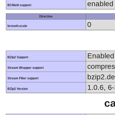
enabled
BCMath support
Directive
0
bcmath.scale
Enabled
BZip2 Support
compress
Stream Wrapper support
bzip2.d
Stream Filter support
1.0.6, 6
BZip2 Version
ca