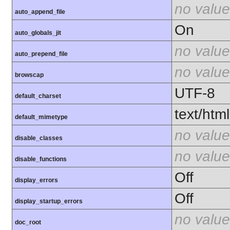
no value
auto_append_file
On
auto_globals_jit
no value
auto_prepend_file
no value
browscap
UTF-8
default_charset
text/html
default_mimetype
no value
disable_classes
no value
disable_functions
Off
display_errors
Off
display_startup_errors
no value
doc_root