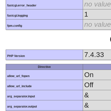
no value
fastcgi.error_header
1
fastcgi.logging
no value
fpm.config
7.4.33
PHP Version
Directive
On
allow_url_fopen
Off
allow_url_include
&
arg_separator.input
&
arg_separator.output