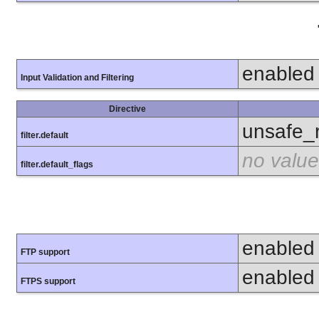
enabled
Input Validation and Filtering
Directive
unsafe_
filter.default
no value
filter.default_flags
enabled
FTP support
enabled
FTPS support