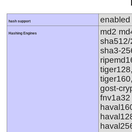
enabled
hash support
md2 md4
Hashing Engines
sha512/
sha3-25
ripemd1
tiger128
tiger160
gost-cry
fnv1a32 
haval16
haval12
haval25