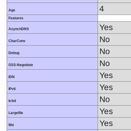
4
Age
Features
Yes
AsynchDNS
No
CharConv
No
Debug
No
GSS-Negotiate
Yes
IDN
Yes
IPv6
No
krb4
Yes
Largefile
Yes
libz