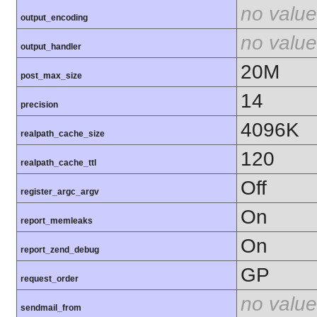
no value
output_encoding
no value
output_handler
20M
post_max_size
14
precision
4096K
realpath_cache_size
120
realpath_cache_ttl
Off
register_argc_argv
On
report_memleaks
On
report_zend_debug
GP
request_order
no value
sendmail_from