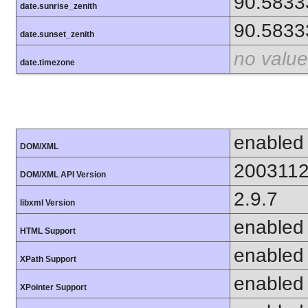
90.5833
date.sunrise_zenith
90.5833
date.sunset_zenith
no value
date.timezone
enabled
DOM/XML
200311
DOM/XML API Version
2.9.7
libxml Version
enabled
HTML Support
enabled
XPath Support
enabled
XPointer Support