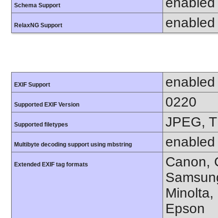
enabled
Schema Support
enabled
RelaxNG Support
enabled
EXIF Support
0220
Supported EXIF Version
JPEG, T
Supported filetypes
enabled
Multibyte decoding support using mbstring
Canon, C
Extended EXIF tag formats
Samsung
Minolta,
Epson