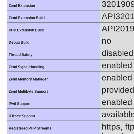
320190
Zend Extension
API320
Zend Extension Build
API201
PHP Extension Build
no
Debug Build
disabled
Thread Safety
enabled
Zend Signal Handling
enabled
Zend Memory Manager
provided
Zend Multibyte Support
enabled
IPv6 Support
availabl
DTrace Support
https, ft
Registered PHP Streams