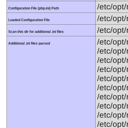
/etc/opt
Configuration File (php.ini) Path
/etc/opt
Loaded Configuration File
/etc/opt
Scan this dir for additional .ini files
/etc/opt
Additional .ini files parsed
/etc/opt
/etc/opt
/etc/opt
/etc/opt
/etc/opt
/etc/opt
/etc/opt
/etc/opt/
/etc/opt