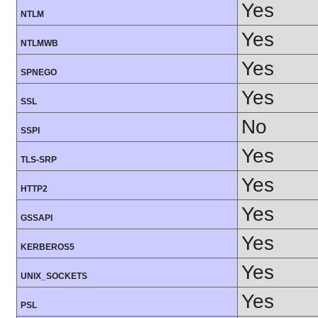
Yes
NTLM
Yes
NTLMWB
Yes
SPNEGO
Yes
SSL
No
SSPI
Yes
TLS-SRP
Yes
HTTP2
Yes
GSSAPI
Yes
KERBEROS5
Yes
UNIX_SOCKETS
Yes
PSL