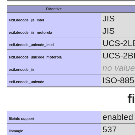
Directive
JIS
exif.decode_jis_intel
JIS
exif.decode_jis_motorola
UCS-2L
exif.decode_unicode_intel
UCS-2B
exif.decode_unicode_motorola
no value
exif.encode_jis
ISO-885
exif.encode_unicode
f
enabled
fileinfo support
537
libmagic