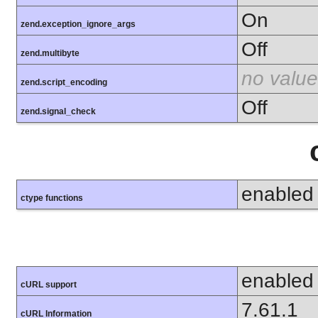
On
zend.exception_ignore_args
Off
zend.multibyte
no value
zend.script_encoding
Off
zend.signal_check
enabled
ctype functions
enabled
cURL support
7.61.1
cURL Information