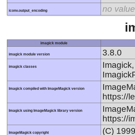
no value
iconv.output_encoding
i
imagick module
3.8.0
imagick module version
Imagick,
imagick classes
ImagickP
ImageMa
Imagick compiled with ImageMagick version
https://
ImageMa
Imagick using ImageMagick library version
https://
(C) 199
ImageMagick copyright