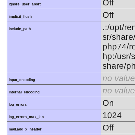
Off
ignore_user_abort
Off
implicit_flush
.:/opt/r
include_path
sr/share
php74/ro
hp:/usr/
share/p
no value
input_encoding
no value
internal_encoding
On
log_errors
1024
log_errors_max_len
Off
mail.add_x_header