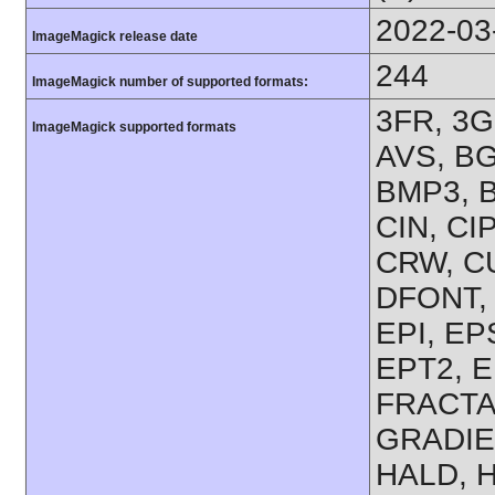
2022-03
ImageMagick release date
244
ImageMagick number of supported formats:
3FR, 3G
ImageMagick supported formats
AVS, BG
BMP3, B
CIN, CI
CRW, CU
DFONT, 
EPI, EP
EPT2, E
FRACTAL
GRADIE
HALD, 