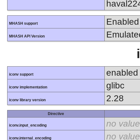
haval22
Enabled
MHASH support
Emulate
MHASH API Version
enabled
iconv support
glibc
iconv implementation
2.28
iconv library version
Directive
no value
iconv.input_encoding
no value
iconv.internal_encoding