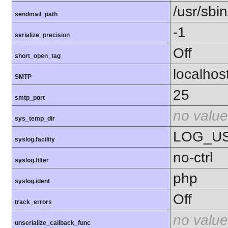
/usr/sbin
sendmail_path
-1
serialize_precision
Off
short_open_tag
localhos
SMTP
25
smtp_port
no value
sys_temp_dir
LOG_U
syslog.facility
no-ctrl
syslog.filter
php
syslog.ident
Off
track_errors
no value
unserialize_callback_func