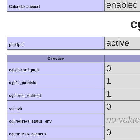
enabled
Calendar support
c
active
php-fpm
Directive
0
cgi.discard_path
1
cgi.fix_pathinfo
1
cgi.force_redirect
0
cgi.nph
no value
cgi.redirect_status_env
0
cgi.rfc2616_headers