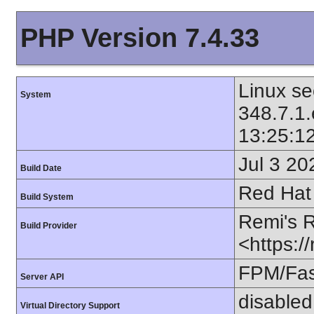
PHP Version 7.4.33
Linux se
System
348.7.1
13:25:1
Jul 3 20
Build Date
Red Hat 
Build System
Remi's 
Build Provider
<https:/
FPM/Fa
Server API
disabled
Virtual Directory Support