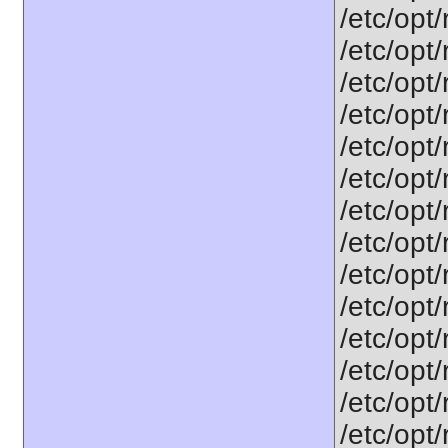
/etc/opt
/etc/opt
/etc/opt
/etc/opt/
/etc/opt
/etc/opt
/etc/opt
/etc/opt
/etc/opt
/etc/opt
/etc/opt
/etc/opt
/etc/opt
/etc/opt