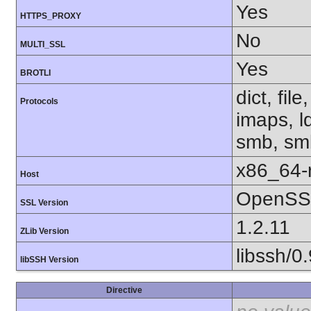
Yes
HTTPS_PROXY
No
MULTI_SSL
Yes
BROTLI
dict, fil
Protocols
imaps, l
smb, smb
x86_64-r
Host
OpenSSL
SSL Version
1.2.11
ZLib Version
libssh/0.
libSSH Version
Directive