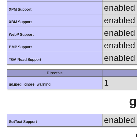
enabled
XPM Support
enabled
XBM Support
enabled
WebP Support
enabled
BMP Support
enabled
TGA Read Support
Directive
1
gd.jpeg_ignore_warning
g
enabled
GetText Support