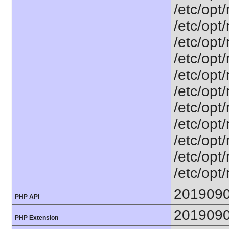
/etc/opt
/etc/opt
/etc/opt
/etc/opt
/etc/opt
/etc/opt
/etc/opt
/etc/opt
/etc/opt
/etc/opt
/etc/opt
201909
PHP API
201909
PHP Extension