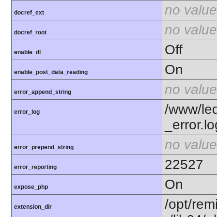
no value
docref_ext
no value
docref_root
Off
enable_dl
On
enable_post_data_reading
no value
error_append_string
/www/le
error_log
_error.lo
no value
error_prepend_string
22527
error_reporting
On
expose_php
/opt/rem
extension_dir