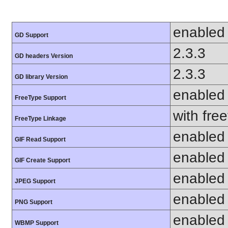
enabled
GD Support
2.3.3
GD headers Version
2.3.3
GD library Version
enabled
FreeType Support
with fre
FreeType Linkage
enabled
GIF Read Support
enabled
GIF Create Support
enabled
JPEG Support
enabled
PNG Support
enabled
WBMP Support