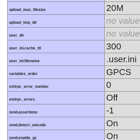
20M
upload_max_filesize
no value
upload_tmp_dir
no value
user_dir
300
user_ini.cache_ttl
.user.ini
user_ini.filename
GPCS
variables_order
0
xmlrpc_error_number
Off
xmlrpc_errors
-1
zend.assertions
On
zend.detect_unicode
On
zend.enable_gc