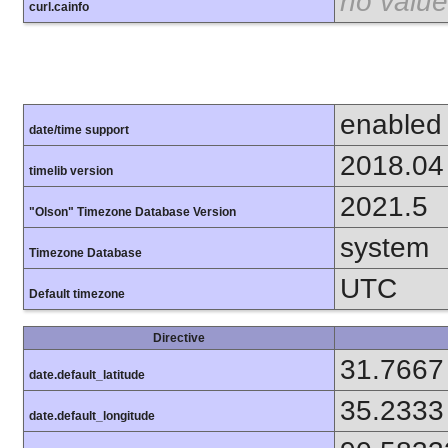
no value
curl.cainfo
enabled
date/time support
2018.04
timelib version
2021.5
"Olson" Timezone Database Version
system
Timezone Database
UTC
Default timezone
Directive
31.7667
date.default_latitude
35.2333
date.default_longitude