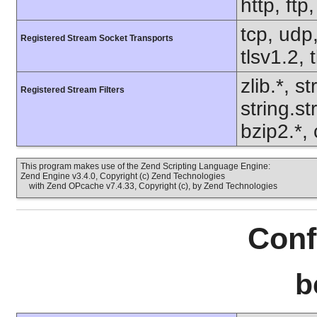
http, ft
tcp, udp,
Registered Stream Socket Transports
tlsv1.2, 
zlib.*, s
Registered Stream Filters
string.s
bzip2.*,
This program makes use of the Zend Scripting Language Engine:
Zend Engine v3.4.0, Copyright (c) Zend Technologies
with Zend OPcache v7.4.33, Copyright (c), by Zend Technologies
Conf
b