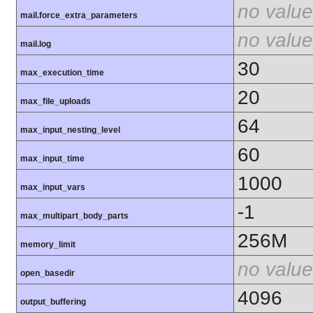
no value
mail.force_extra_parameters
no value
mail.log
30
max_execution_time
20
max_file_uploads
64
max_input_nesting_level
60
max_input_time
1000
max_input_vars
-1
max_multipart_body_parts
256M
memory_limit
no value
open_basedir
4096
output_buffering