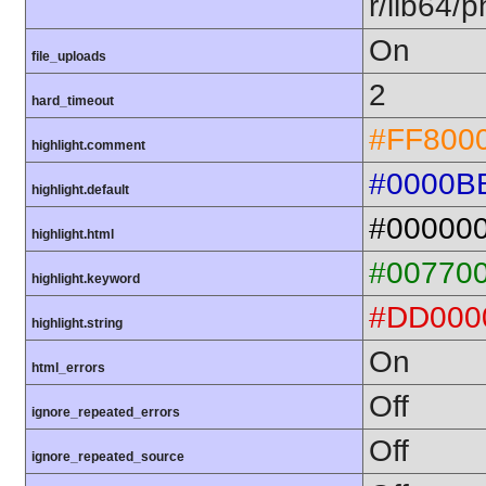
r/lib64/
On
file_uploads
2
hard_timeout
#FF800
highlight.comment
#0000B
highlight.default
#00000
highlight.html
#00770
highlight.keyword
#DD000
highlight.string
On
html_errors
Off
ignore_repeated_errors
Off
ignore_repeated_source